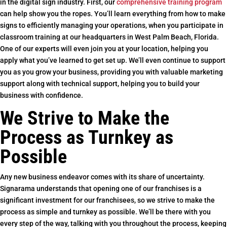
in the digital sign industry. First, our
comprehensive training program
can help show you the ropes. You’ll learn everything from how to make
signs to efficiently managing your operations, when you participate in
classroom training at our headquarters in West Palm Beach, Florida.
One of our experts will even join you at your location, helping you
apply what you’ve learned to get set up. We’ll even continue to support
you as you grow your business, providing you with valuable marketing
support along with technical support, helping you to build your
business with confidence.
We Strive to Make the
Process as Turnkey as
Possible
Any new business endeavor comes with its share of uncertainty.
Signarama understands that opening one of our franchises is a
significant investment for our franchisees, so we strive to make the
process as simple and turnkey as possible. We’ll be there with you
every step of the way, talking with you throughout the process, keeping