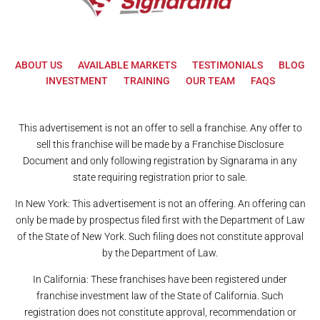
ABOUT US
AVAILABLE MARKETS
TESTIMONIALS
BLOG
INVESTMENT
TRAINING
OUR TEAM
FAQS
This advertisement is not an offer to sell a franchise. Any offer to
sell this franchise will be made by a Franchise Disclosure
Document and only following registration by Signarama in any
state requiring registration prior to sale.
In New York: This advertisement is not an offering. An offering can
only be made by prospectus filed first with the Department of Law
of the State of New York. Such filing does not constitute approval
by the Department of Law.
In California: These franchises have been registered under
franchise investment law of the State of California. Such
registration does not constitute approval, recommendation or