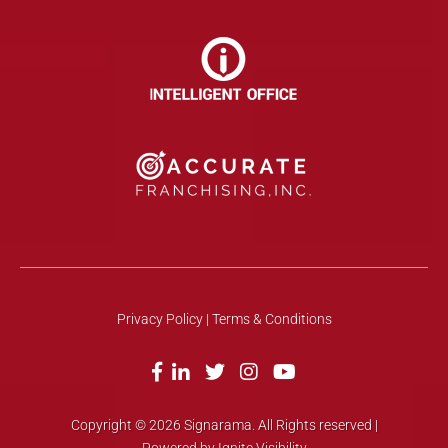
Privacy Policy
| Terms & Conditions
Copyright © 2026 Signarama. All Rights reserved |
Powered by Ignite Visibility