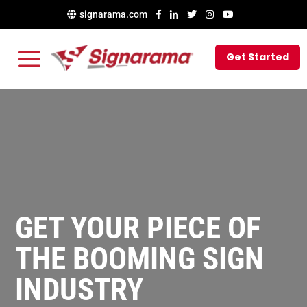
signarama.com
Get Started
GET YOUR PIECE OF
THE BOOMING SIGN
INDUSTRY