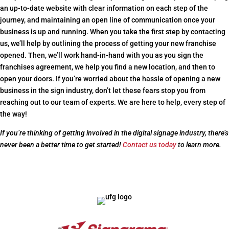
an up-to-date website with clear information on each step of the
journey, and maintaining an open line of communication once your
business is up and running. When you take the first step by contacting
us, we’ll help by outlining the process of getting your new franchise
opened. Then, we’ll work hand-in-hand with you as you sign the
franchises agreement, we help you find a new location, and then to
open your doors. If you’re worried about the hassle of opening a new
business in the sign industry, don’t let these fears stop you from
reaching out to our team of experts. We are here to help, every step of
the way!
If you’re thinking of getting involved in the digital signage industry, there’s
never been a better time to get started!
Contact us today
to learn more.