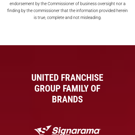
endorsement by the Commissioner of business oversight nor a
finding by the commissioner that the information provided herein
is true, complete and not misleading.
UNITED FRANCHISE
GROUP FAMILY OF
BRANDS