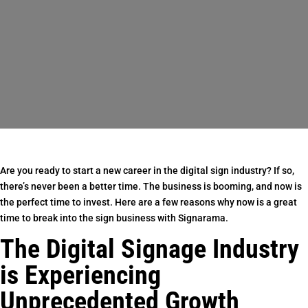
Are you ready to start a new career in the digital sign industry? If so,
there’s never been a better time. The business is booming, and now is
the perfect time to invest. Here are a few reasons why now is a great
time to break into the sign business with Signarama.
The Digital Signage Industry
is Experiencing
Unprecedented Growth