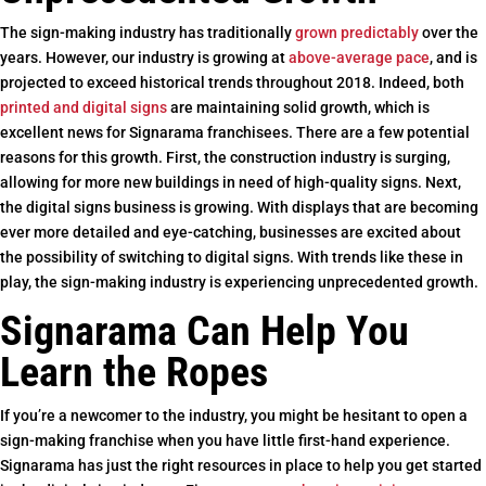
The sign-making industry has traditionally
grown predictably
over the
years. However, our industry is growing at
above-average pace
, and is
projected to exceed historical trends throughout 2018. Indeed, both
printed and digital signs
are maintaining solid growth, which is
excellent news for Signarama franchisees. There are a few potential
reasons for this growth. First, the construction industry is surging,
allowing for more new buildings in need of high-quality signs. Next,
the digital signs business is growing. With displays that are becoming
ever more detailed and eye-catching, businesses are excited about
the possibility of switching to digital signs. With trends like these in
play, the sign-making industry is experiencing unprecedented growth.
Signarama Can Help You
Learn the Ropes
If you’re a newcomer to the industry, you might be hesitant to open a
sign-making franchise when you have little first-hand experience.
Signarama has just the right resources in place to help you get started