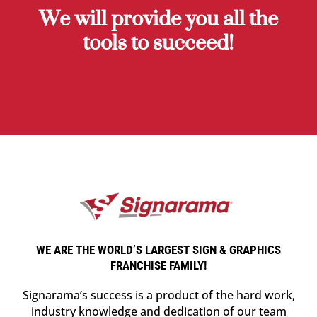
We will provide you all the
tools to succeed!
WE ARE THE WORLD’S LARGEST SIGN & GRAPHICS
FRANCHISE FAMILY!
Signarama’s success is a product of the hard work,
industry knowledge and dedication of our team