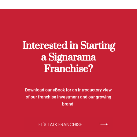
Interested in Starting
a Signarama
Franchise?
Download our eBook for an introductory view
of our franchise investment and our growing
brand!
LET'S TALK FRANCHISE