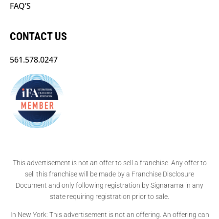
FAQ’S
CONTACT US
561.578.0247
This advertisement is not an offer to sell a franchise. Any offer to
sell this franchise will be made by a Franchise Disclosure
Document and only following registration by Signarama in any
state requiring registration prior to sale.
In New York: This advertisement is not an offering. An offering can