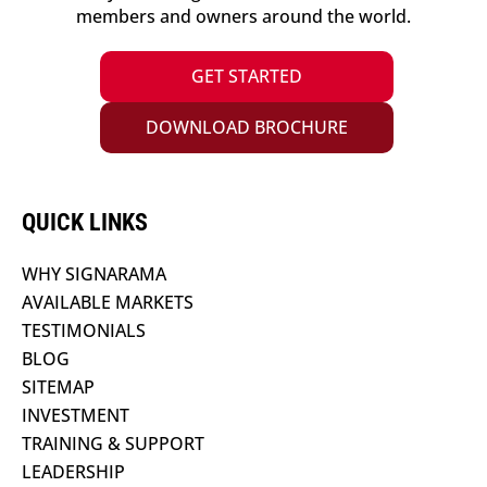
members and owners around the world.
GET STARTED
DOWNLOAD BROCHURE
QUICK LINKS
WHY SIGNARAMA
AVAILABLE MARKETS
TESTIMONIALS
BLOG
SITEMAP
INVESTMENT
TRAINING & SUPPORT
LEADERSHIP