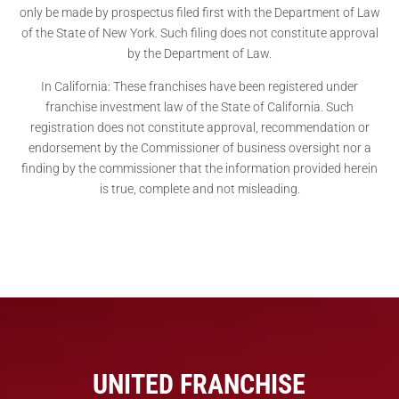
only be made by prospectus filed first with the Department of Law
of the State of New York. Such filing does not constitute approval
by the Department of Law.
In California: These franchises have been registered under
franchise investment law of the State of California. Such
registration does not constitute approval, recommendation or
endorsement by the Commissioner of business oversight nor a
finding by the commissioner that the information provided herein
is true, complete and not misleading.
UNITED FRANCHISE