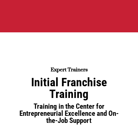
Expert Trainers
Initial Franchise
Training
Training in the Center for
Entrepreneurial Excellence and On-
the-Job Support