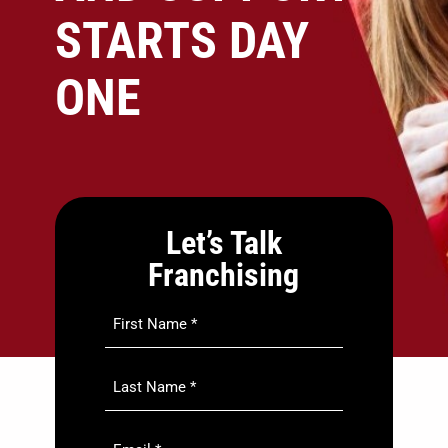
STARTS DAY
ONE
Let’s Talk
Franchising
First
Name
*
Last
Name
*
Email
*