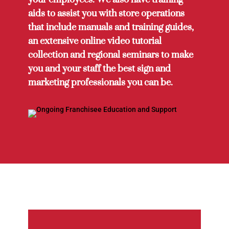
aids to assist you with store operations
that include manuals and training guides,
an extensive online video tutorial
collection and regional seminars to make
you and your staff the best sign and
marketing professionals you can be.