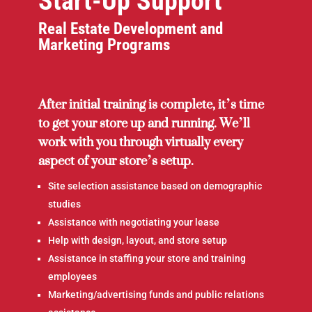
Start-Up Support
Real Estate Development and
Marketing Programs
After initial training is complete, it’s time
to get your store up and running. We’ll
work with you through virtually every
aspect of your store’s setup.
Site selection assistance based on demographic
studies
Assistance with negotiating your lease
Help with design, layout, and store setup
Assistance in staffing your store and training
employees
Marketing/advertising funds and public relations