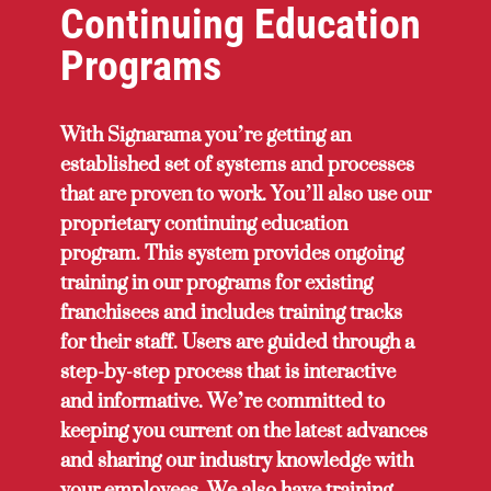
Continuing Education
Programs
With Signarama you’re getting an
established set of systems and processes
that are proven to work. You’ll also use our
proprietary continuing education
program. This system provides ongoing
training in our programs for existing
franchisees and includes training tracks
for their staff. Users are guided through a
step-by-step process that is interactive
and informative. We’re committed to
keeping you current on the latest advances
and sharing our industry knowledge with
your employees. We also have training