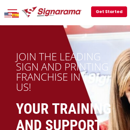
Get Started
JOIN THE LEADING
SIGN AND PRINTING
FRANCHISE IN THE
US!
YOUR TRAINING
AND SUPPORT