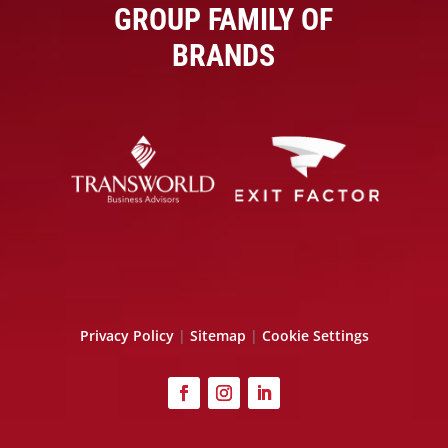
GROUP FAMILY OF
BRANDS
Privacy Policy
|
Sitemap
|
Cookie Settings