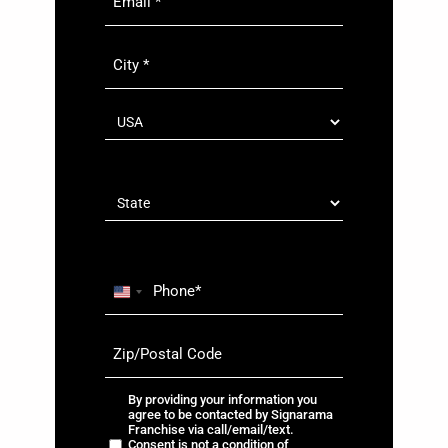
City
*
country
*
Country
State
Phone
*
U
n
Zip/Postal
i
Code
t
*
e
By
By providing your information you
d
agree to be contacted by Signarama
providing
Franchise via call/email/text.
S
your
Consent is not a condition of