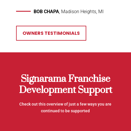
BOB CHAPA
, Madison Heights, MI
OWNERS TESTIMONIALS
Signarama Franchise
Development Support
Check out this overview of just a few ways you are
continued to be supported