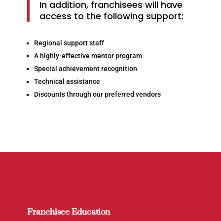
In addition, franchisees will have
access to the following support:
Regional support staff
A highly-effective mentor program
Special achievement recognition
Technical assistance
Discounts through our preferred vendors
Franchisee Education