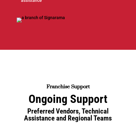
assistance
Franchise Support
Ongoing Support
Preferred Vendors, Technical
Assistance and Regional Teams