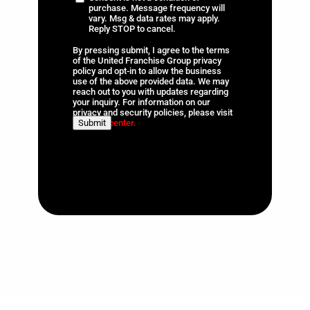
t
purchase. Message frequency will
information
*
vary. Msg & data rates may apply.
a
Reply STOP to cancel.
t
By pressing submit, I agree to the terms
e
of the United Franchise Group privacy
s
policy and opt-in to allow the business
use of the above provided data. We may
+
reach out to you with updates regarding
1
your inquiry. For information on our
privacy and security policies, please visit
Submit
our
trust center.