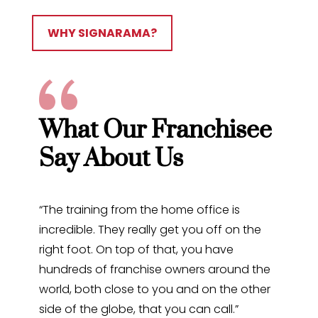
WHY SIGNARAMA?
What Our Franchisee
Say About Us
“The training from the home office is
incredible. They really get you off on the
right foot. On top of that, you have
hundreds of franchise owners around the
world, both close to you and on the other
side of the globe, that you can call.”