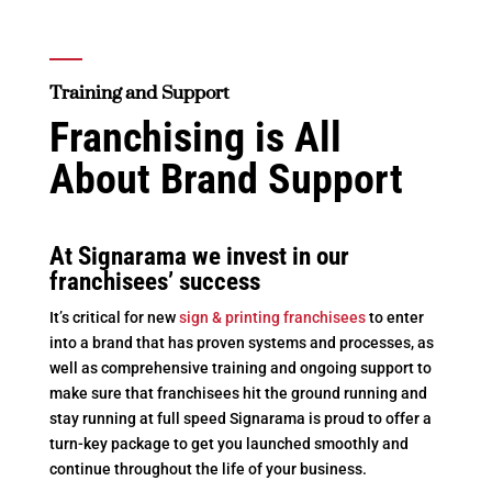
Training and Support
Franchising is All
About Brand Support
At Signarama we invest in our
franchisees’ success
It’s critical for new
sign & printing franchisees
to enter
into a brand that has proven systems and processes, as
well as comprehensive training and ongoing support to
make sure that franchisees hit the ground running and
stay running at full speed Signarama is proud to offer a
turn-key package to get you launched smoothly and
continue throughout the life of your business.