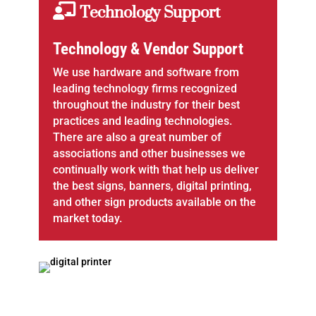
Technology Support
Technology & Vendor Support
We use hardware and software from
leading technology firms recognized
throughout the industry for their best
practices and leading technologies.
There are also a great number of
associations and other businesses we
continually work with that help us deliver
the best signs, banners, digital printing,
and other sign products available on the
market today.