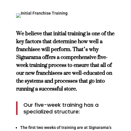
We believe that initial training is one of the
key factors that determine how well a
franchisee will perform. That’s why
Signarama offers a comprehensive five-
week training process to ensure that all of
our new franchisees are well-educated on
the systems and processes that go into
running a successful store.
Our five-week training has a
specialized structure:
The first two weeks of training are at Signarama’s