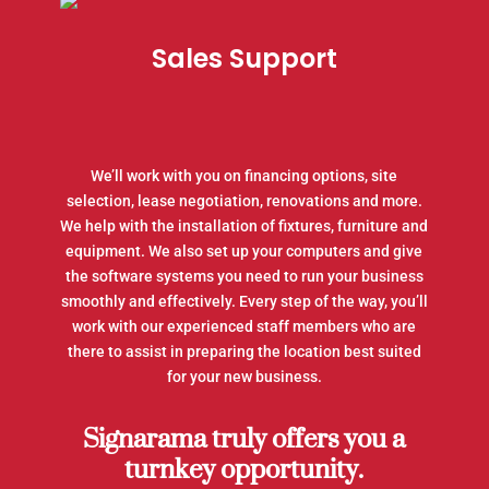
Sales Support
We’ll work with you on financing options, site
selection, lease negotiation, renovations and more.
We help with the installation of fixtures, furniture and
equipment. We also set up your computers and give
the software systems you need to run your business
smoothly and effectively. Every step of the way, you’ll
work with our experienced staff members who are
there to assist in preparing the location best suited
for your new business.
Signarama truly offers you a
turnkey opportunity.