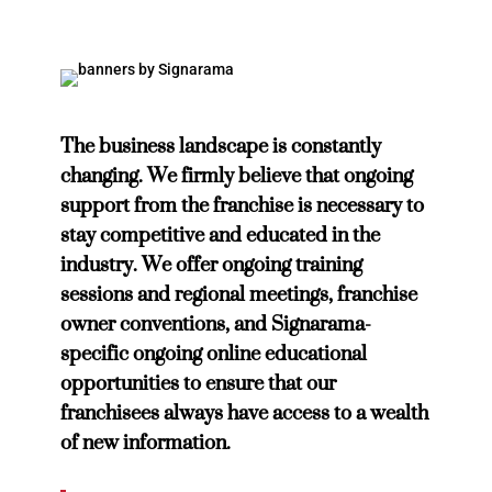
The business landscape is constantly
changing. We firmly believe that ongoing
support from the franchise is necessary to
stay competitive and educated in the
industry. We offer ongoing training
sessions and regional meetings, franchise
owner conventions, and Signarama-
specific ongoing online educational
opportunities to ensure that our
franchisees always have access to a wealth
of new information.