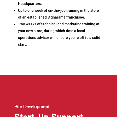
Headquarters
.
Up to one week of on-the-job training in the store
of an established Signarama franchisee.
Two weeks of technical and marketing training at
your new store, during which time a local
operations advisor will ensure you’re off to a solid
start.
Site Development