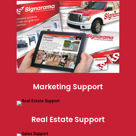
Marketing Support
Real Estate Support