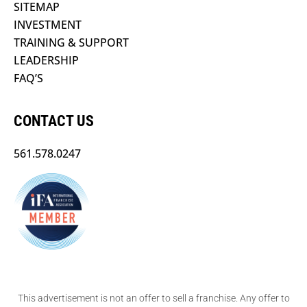
SITEMAP
INVESTMENT
TRAINING & SUPPORT
LEADERSHIP
FAQ’S
CONTACT US
561.578.0247
This advertisement is not an offer to sell a franchise. Any offer to