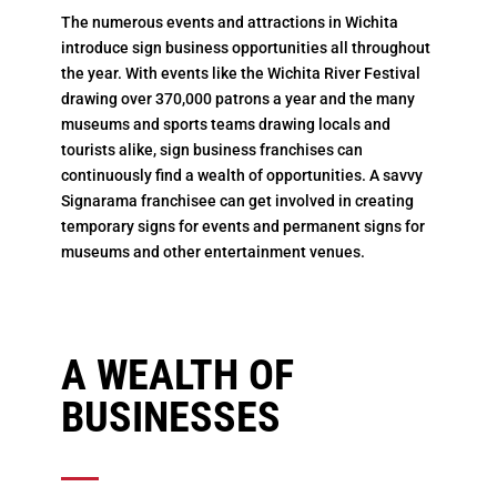
The numerous events and attractions in Wichita
introduce sign business opportunities all throughout
the year. With events like the Wichita River Festival
drawing over 370,000 patrons a year and the many
museums and sports teams drawing locals and
tourists alike, sign business franchises can
continuously find a wealth of opportunities. A savvy
Signarama franchisee can get involved in creating
temporary signs for events and permanent signs for
museums and other entertainment venues.
A WEALTH OF
BUSINESSES