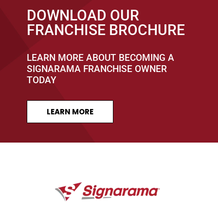
DOWNLOAD OUR
FRANCHISE BROCHURE
LEARN MORE ABOUT BECOMING A
SIGNARAMA FRANCHISE OWNER
TODAY
LEARN MORE