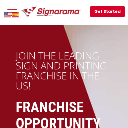
Get Started
JOIN THE LEADING
SIGN AND PRINTING
FRANCHISE IN THE
US!
FRANCHISE
OPPORTUNITY