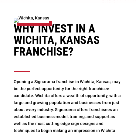
WHY INVEST IN A
WICHITA, KANSAS
FRANCHISE?
Opening a Signarama franchise in Wichita, Kansas, may
be the perfect opportunity for the right franchisee
candidate. Wichita offers a wealth of opportunity, with a
large and growing population and businesses from just
about every industry. Signarama offers franchisees an
established business model, training, and support as
well as the most cutting edge sign designs and
techniques to begin making an impression in Wichita.