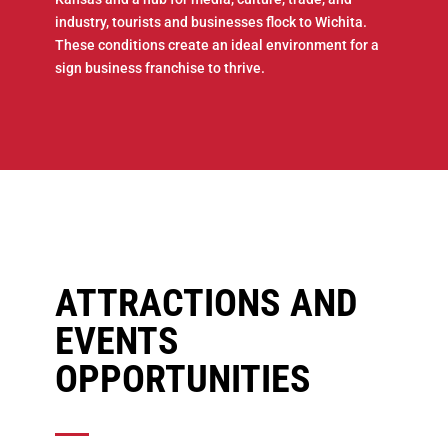
industry, tourists and businesses flock to Wichita.
These conditions create an ideal environment for a
sign business franchise to thrive.
ATTRACTIONS AND
EVENTS
OPPORTUNITIES