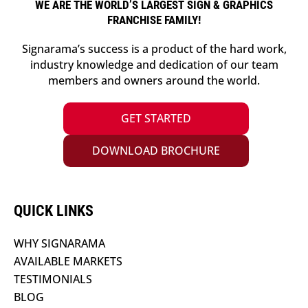
WE ARE THE WORLD’S LARGEST SIGN & GRAPHICS
FRANCHISE FAMILY!
Signarama’s success is a product of the hard work,
industry knowledge and dedication of our team
members and owners around the world.
GET STARTED
DOWNLOAD BROCHURE
QUICK LINKS
WHY SIGNARAMA
AVAILABLE MARKETS
TESTIMONIALS
BLOG