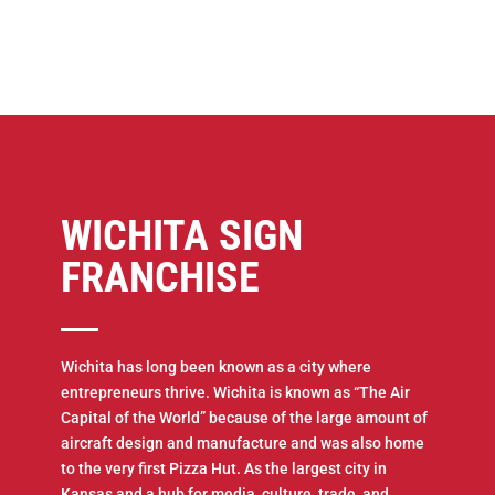
WICHITA SIGN
FRANCHISE
Wichita has long been known as a city where
entrepreneurs thrive. Wichita is known as “The Air
Capital of the World” because of the large amount of
aircraft design and manufacture and was also home
to the very first Pizza Hut. As the largest city in
Kansas and a hub for media, culture, trade, and