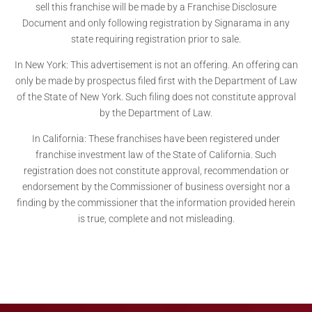
sell this franchise will be made by a Franchise Disclosure
Document and only following registration by Signarama in any
state requiring registration prior to sale.
In New York: This advertisement is not an offering. An offering can
only be made by prospectus filed first with the Department of Law
of the State of New York. Such filing does not constitute approval
by the Department of Law.
In California: These franchises have been registered under
franchise investment law of the State of California. Such
registration does not constitute approval, recommendation or
endorsement by the Commissioner of business oversight nor a
finding by the commissioner that the information provided herein
is true, complete and not misleading.