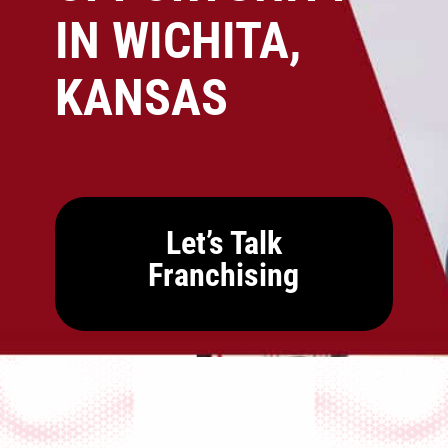
IN WICHITA,
KANSAS
Let’s Talk
Franchising