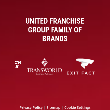
UNITED FRANCHISE
GROUP FAMILY OF
BRANDS
Privacy Policy
|
Sitemap
|
Cookie Settings