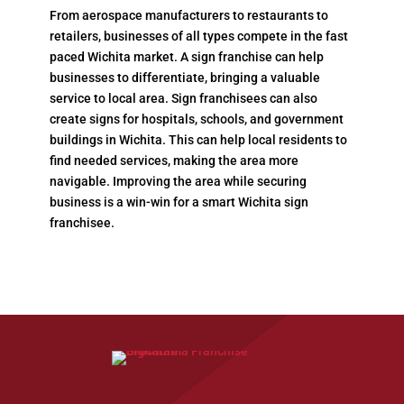
From aerospace manufacturers to restaurants to
retailers, businesses of all types compete in the fast
paced Wichita market. A sign franchise can help
businesses to differentiate, bringing a valuable
service to local area. Sign franchisees can also
create signs for hospitals, schools, and government
buildings in Wichita. This can help local residents to
find needed services, making the area more
navigable. Improving the area while securing
business is a win-win for a smart Wichita sign
franchisee.