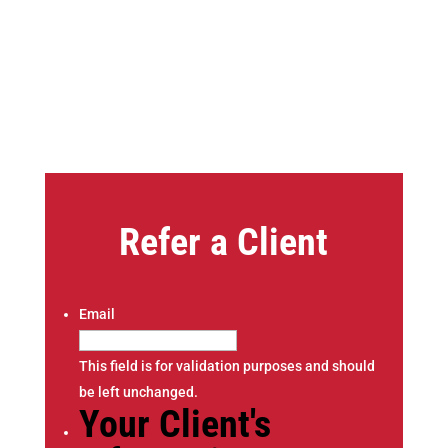
Refer a Client
Email
This field is for validation purposes and should
be left unchanged.
Your Client's