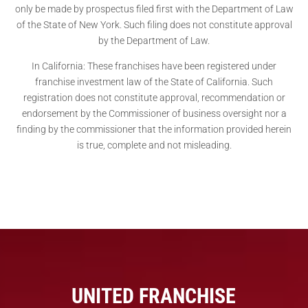
only be made by prospectus filed first with the Department of Law
of the State of New York. Such filing does not constitute approval
by the Department of Law.
In California: These franchises have been registered under
franchise investment law of the State of California. Such
registration does not constitute approval, recommendation or
endorsement by the Commissioner of business oversight nor a
finding by the commissioner that the information provided herein
is true, complete and not misleading.
UNITED FRANCHISE