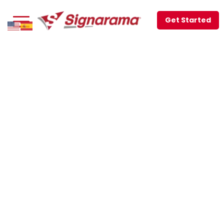
Get Started
JOIN THE LEADING
SIGN AND PRINTING
FRANCHISE IN THE
US!
REFER A CLIENT
TO SIGNARAMA