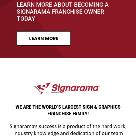
LEARN MORE ABOUT BECOMING A
SIGNARAMA FRANCHISE OWNER
TODAY
LEARN MORE
WE ARE THE WORLD’S LARGEST SIGN & GRAPHICS
FRANCHISE FAMILY!
Signarama’s success is a product of the hard work,
industry knowledge and dedication of our team