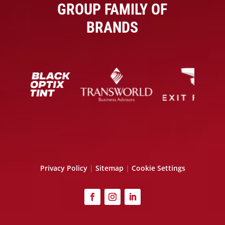
GROUP FAMILY OF
BRANDS
Privacy Policy
|
Sitemap
|
Cookie Settings