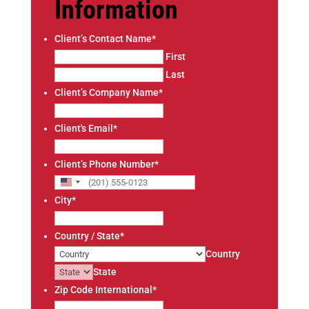
Information
Client’s Contact Name
*
First
Last
Client’s Company Name
*
Client's Email
*
Client’s Phone Number
*
U
City
*
n
i
Country / State
*
t
Country
e
State
d
Zip Code International
*
S