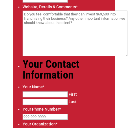
t
Website, Details & Comments
*
a
t
e
s
+
1
Your Contact
Information
Your Name
*
First
Last
Your Phone Number
*
Your Organization
*