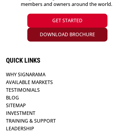
members and owners around the world.
GET STARTED
DOWNLOAD BROCHURE
QUICK LINKS
WHY SIGNARAMA
AVAILABLE MARKETS
TESTIMONIALS
BLOG
SITEMAP
INVESTMENT
TRAINING & SUPPORT
LEADERSHIP