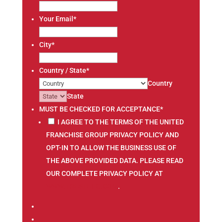
Your Email
*
City
*
Country / State
*
Country
State
MUST BE CHECKED FOR ACCEPTANCE
*
I AGREE TO THE TERMS OF THE UNITED
FRANCHISE GROUP PRIVACY POLICY AND
OPT-IN TO ALLOW THE BUSINESS USE OF
THE ABOVE PROVIDED DATA. PLEASE READ
OUR COMPLETE PRIVACY POLICY AT
WWW.TRUSTUFG.COM
.