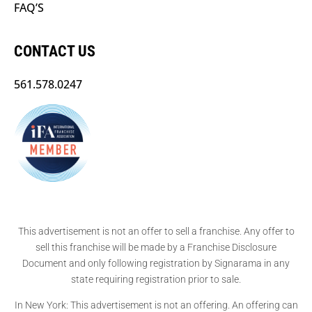
FAQ’S
CONTACT US
561.578.0247
This advertisement is not an offer to sell a franchise. Any offer to
sell this franchise will be made by a Franchise Disclosure
Document and only following registration by Signarama in any
state requiring registration prior to sale.
In New York: This advertisement is not an offering. An offering can