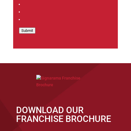
Submit
DOWNLOAD OUR
FRANCHISE BROCHURE