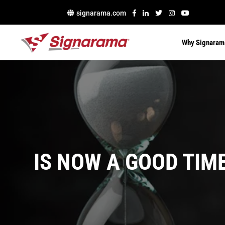
signarama.com
Why Signaram
IS NOW A GOOD TIM