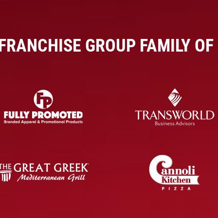
 FRANCHISE GROUP FAMILY OF