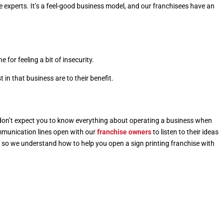
 experts. It’s a feel-good business model, and our franchisees have an
e for feeling a bit of insecurity.
in that business are to their benefit.
 don’t expect you to know everything about operating a business when
mmunication lines open with our
franchise owners
to listen to their ideas
, so we understand how to help you
open a sign printing franchise
with