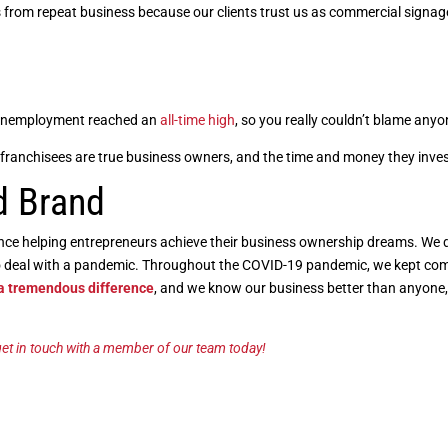
 from repeat business because our clients trust us as commercial signage
. Unemployment reached an
all-time high
, so you really couldn’t blame anyon
franchisees are true business owners, and the time and money they invest 
d Brand
ence helping entrepreneurs achieve their business ownership dreams. We
to deal with a pandemic. Throughout the COVID-19 pandemic, we kept co
 a tremendous difference
, and we know our business better than anyone
et in touch with a member of our team today!