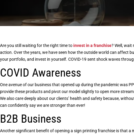
Are you still waiting for the right time to
invest in a franchise
? Well, wait
action. Over the years, we have seen how the outside world can affect b
your portfolio, and invest in yourself. COVID-19 sent shock waves throu
COVID Awareness
One avenue of our business that opened up during the pandemic was PPE
provide these products and pivot our model slightly to open more streams
We also care deeply about our clients’ health and safety because, withou
can confidently say we are stronger than ever!
B2B Business
Another significant benefit of
opening a sign printing franchise
is that a 