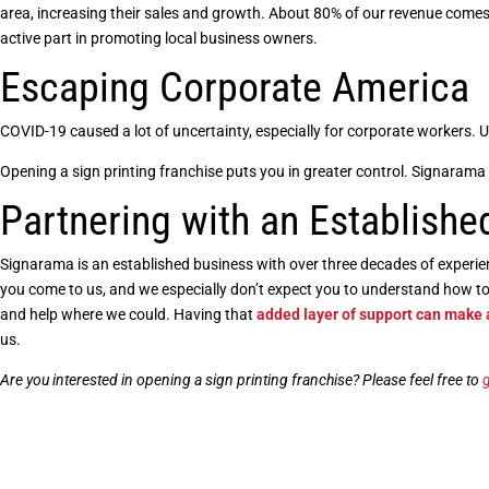
area, increasing their sales and growth. About 80% of our revenue comes
active part in promoting local business owners.
Escaping Corporate America
COVID-19 caused a lot of uncertainty, especially for corporate workers
Opening a sign printing franchise
puts you in greater control. Signarama 
Partnering with an Establishe
Signarama is an established business with over three decades of experi
you come to us, and we especially don’t expect you to understand how 
and help where we could. Having that
added layer of support can make
us.
Are you interested in
opening a sign printing franchise
? Please feel free to
g