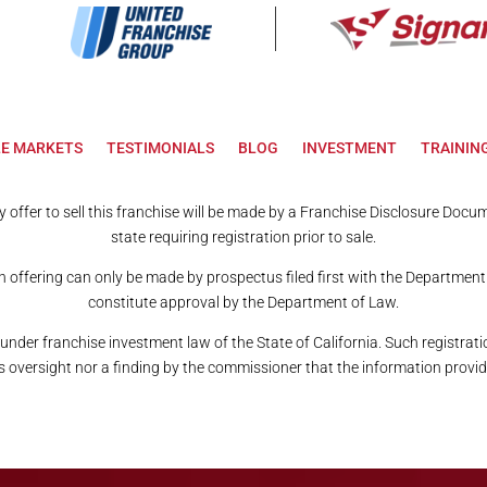
LE MARKETS
TESTIMONIALS
BLOG
INVESTMENT
TRAININ
Any offer to sell this franchise will be made by a Franchise Disclosure Doc
state requiring registration prior to sale.
n offering can only be made by prospectus filed first with the Department
constitute approval by the Department of Law.
 under franchise investment law of the State of California. Such registr
versight nor a finding by the commissioner that the information provide