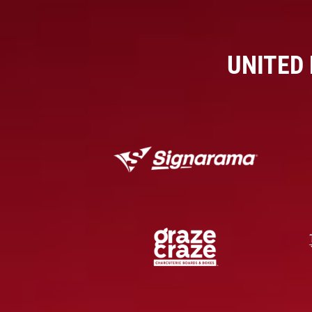
UNITED