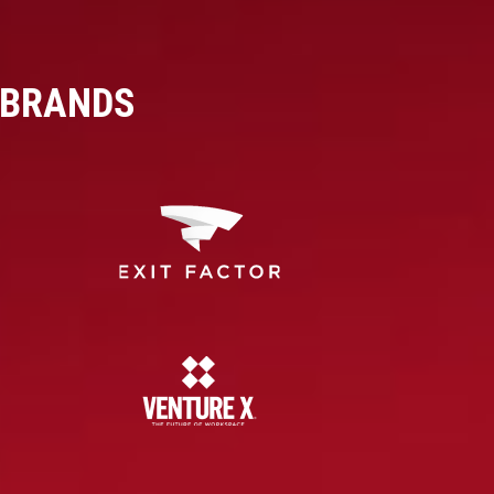
 BRANDS