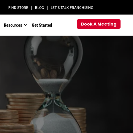
FIND STORE
BLOG
LET’S TALK FRANCHISING
Book A Meeting
Resources
Get Started